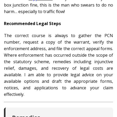
box junction fine, this is the man who swears to do no
harm… especially to traffic flow!
Recommended Legal Steps
The correct course is always to gather the PCN
number, request a copy of the warrant, verify the
enforcement address, and file the correct appeal forms.
Where enforcement has occurred outside the scope of
the statutory scheme, remedies including injunctive
relief, damages, and recovery of legal costs are
available. I am able to provide legal advice on your
available options and draft the appropriate forms,
notices, and applications to advance your claim
effectively.