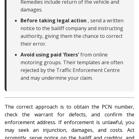
Remedies include return of the vehicle and
damages.
Before taking legal action
, send a written
notice to the bailiff company and instructing
authority, giving them the chance to correct
their error.
Avoid using paid 'fixers'
from online
motoring groups. Their templates are often
rejected by the Traffic Enforcement Centre
and may undermine your claim.
The correct approach is to obtain the PCN number,
check the warrant for defects, and confirm the
enforcement address. If enforcement is unlawful, you
may seek an injunction, damages, and costs. Act
promptly, serve notice on the bailiff and creditor, and