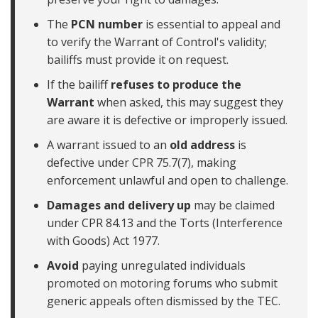
The
PCN number
is essential to appeal and
to verify the Warrant of Control's validity;
bailiffs must provide it on request.
If the bailiff
refuses to produce the
Warrant
when asked, this may suggest they
are aware it is defective or improperly issued.
A warrant issued to an
old address
is
defective under CPR 75.7(7), making
enforcement unlawful and open to challenge.
Damages and delivery up
may be claimed
under CPR 84.13 and the Torts (Interference
with Goods) Act 1977.
Avoid
paying unregulated individuals
promoted on motoring forums who submit
generic appeals often dismissed by the TEC.