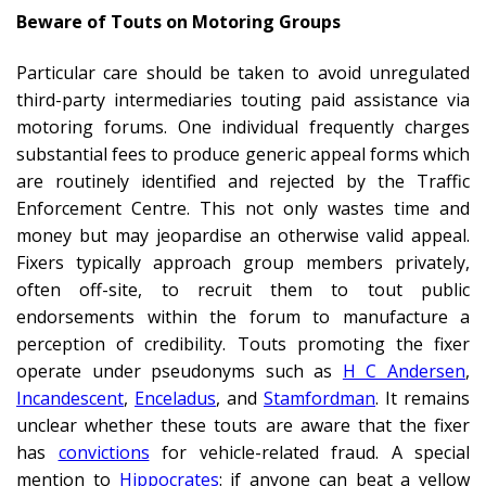
Beware of Touts on Motoring Groups
Particular care should be taken to avoid unregulated
third-party intermediaries touting paid assistance via
motoring forums. One individual frequently charges
substantial fees to produce generic appeal forms which
are routinely identified and rejected by the Traffic
Enforcement Centre. This not only wastes time and
money but may jeopardise an otherwise valid appeal.
Fixers typically approach group members privately,
often off-site, to recruit them to tout public
endorsements within the forum to manufacture a
perception of credibility. Touts promoting the fixer
operate under pseudonyms such as
H C Andersen
,
Incandescent
,
Enceladus
, and
Stamfordman
. It remains
unclear whether these touts are aware that the fixer
has
convictions
for vehicle-related fraud. A special
mention to
Hippocrates
: if anyone can beat a yellow