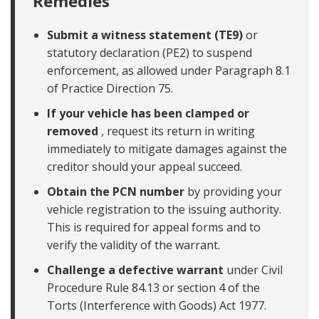
Remedies
Submit a witness statement (TE9)
or
statutory declaration (PE2) to suspend
enforcement, as allowed under Paragraph 8.1
of Practice Direction 75.
If your vehicle has been clamped or
removed
, request its return in writing
immediately to mitigate damages against the
creditor should your appeal succeed.
Obtain the PCN number
by providing your
vehicle registration to the issuing authority.
This is required for appeal forms and to
verify the validity of the warrant.
Challenge a defective warrant
under Civil
Procedure Rule 84.13 or section 4 of the
Torts (Interference with Goods) Act 1977.