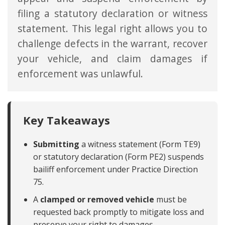
filing a statutory declaration or witness
statement. This legal right allows you to
challenge defects in the warrant, recover
your vehicle, and claim damages if
enforcement was unlawful.
Key Takeaways
Submitting
a witness statement (Form TE9)
or statutory declaration (Form PE2) suspends
bailiff enforcement under Practice Direction
75.
A
clamped or removed vehicle
must be
requested back promptly to mitigate loss and
preserve your right to damages.