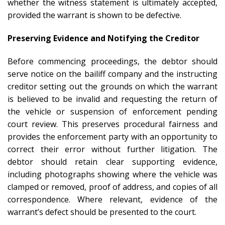
whether the witness statement is ultimately accepted,
provided the warrant is shown to be defective.
Preserving Evidence and Notifying the Creditor
Before commencing proceedings, the debtor should
serve notice on the bailiff company and the instructing
creditor setting out the grounds on which the warrant
is believed to be invalid and requesting the return of
the vehicle or suspension of enforcement pending
court review. This preserves procedural fairness and
provides the enforcement party with an opportunity to
correct their error without further litigation. The
debtor should retain clear supporting evidence,
including photographs showing where the vehicle was
clamped or removed, proof of address, and copies of all
correspondence. Where relevant, evidence of the
warrant’s defect should be presented to the court.