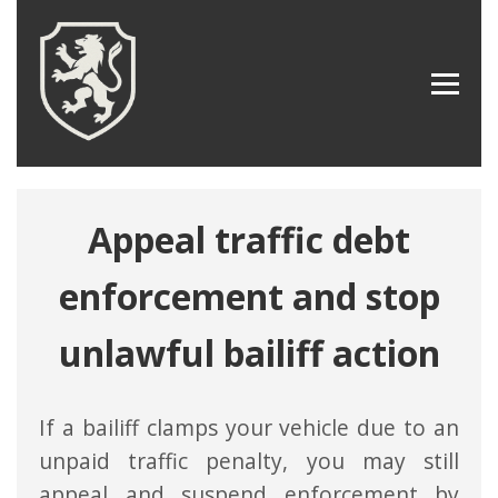
Appeal traffic debt
enforcement and stop
unlawful bailiff action
If a bailiff clamps your vehicle due to an
unpaid traffic penalty, you may still
appeal and suspend enforcement by