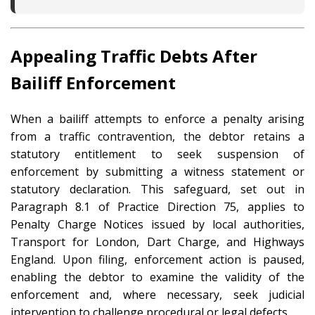
Appealing Traffic Debts After
Bailiff Enforcement
When a bailiff attempts to enforce a penalty arising
from a traffic contravention, the debtor retains a
statutory entitlement to seek suspension of
enforcement by submitting a witness statement or
statutory declaration. This safeguard, set out in
Paragraph 8.1 of Practice Direction 75, applies to
Penalty Charge Notices issued by local authorities,
Transport for London, Dart Charge, and Highways
England. Upon filing, enforcement action is paused,
enabling the debtor to examine the validity of the
enforcement and, where necessary, seek judicial
intervention to challenge procedural or legal defects.