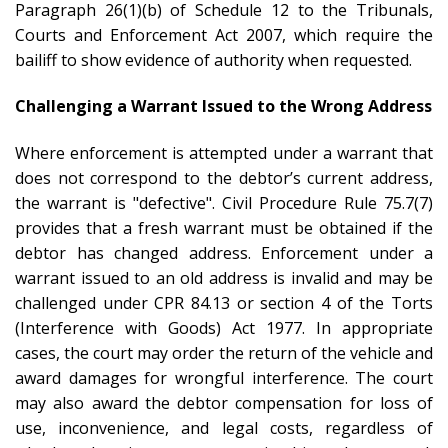
Paragraph 26(1)(b) of Schedule 12 to the Tribunals,
Courts and Enforcement Act 2007, which require the
bailiff to show evidence of authority when requested.
Challenging a Warrant Issued to the Wrong Address
Where enforcement is attempted under a warrant that
does not correspond to the debtor’s current address,
the warrant is "defective". Civil Procedure Rule 75.7(7)
provides that a fresh warrant must be obtained if the
debtor has changed address. Enforcement under a
warrant issued to an old address is invalid and may be
challenged under CPR 84.13 or section 4 of the Torts
(Interference with Goods) Act 1977. In appropriate
cases, the court may order the return of the vehicle and
award damages for wrongful interference. The court
may also award the debtor compensation for loss of
use, inconvenience, and legal costs, regardless of