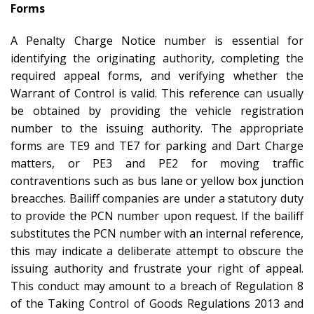
Forms
A Penalty Charge Notice number is essential for
identifying the originating authority, completing the
required appeal forms, and verifying whether the
Warrant of Control is valid. This reference can usually
be obtained by providing the vehicle registration
number to the issuing authority. The appropriate
forms are TE9 and TE7 for parking and Dart Charge
matters, or PE3 and PE2 for moving traffic
contraventions such as bus lane or yellow box junction
breacches. Bailiff companies are under a statutory duty
to provide the PCN number upon request. If the bailiff
substitutes the PCN number with an internal reference,
this may indicate a deliberate attempt to obscure the
issuing authority and frustrate your right of appeal.
This conduct may amount to a breach of Regulation 8
of the Taking Control of Goods Regulations 2013 and