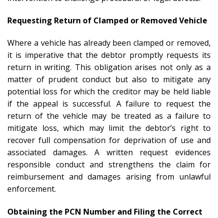
Requesting Return of Clamped or Removed Vehicle
Where a vehicle has already been clamped or removed,
it is imperative that the debtor promptly requests its
return in writing. This obligation arises not only as a
matter of prudent conduct but also to mitigate any
potential loss for which the creditor may be held liable
if the appeal is successful. A failure to request the
return of the vehicle may be treated as a failure to
mitigate loss, which may limit the debtor’s right to
recover full compensation for deprivation of use and
associated damages. A written request evidences
responsible conduct and strengthens the claim for
reimbursement and damages arising from unlawful
enforcement.
Obtaining the PCN Number and Filing the Correct