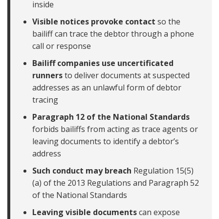
inside
Visible notices provoke contact
so the
bailiff can trace the debtor through a phone
call or response
Bailiff companies use uncertificated
runners
to deliver documents at suspected
addresses as an unlawful form of debtor
tracing
Paragraph 12 of the National Standards
forbids bailiffs from acting as trace agents or
leaving documents to identify a debtor’s
address
Such conduct may breach
Regulation 15(5)
(a) of the 2013 Regulations and Paragraph 52
of the National Standards
Leaving visible documents
can expose