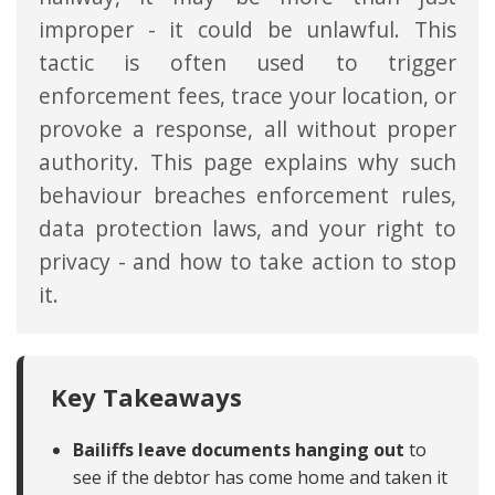
improper - it could be unlawful. This
tactic is often used to trigger
enforcement fees, trace your location, or
provoke a response, all without proper
authority. This page explains why such
behaviour breaches enforcement rules,
data protection laws, and your right to
privacy - and how to take action to stop
it.
Key Takeaways
Bailiffs leave documents hanging out
to
see if the debtor has come home and taken it