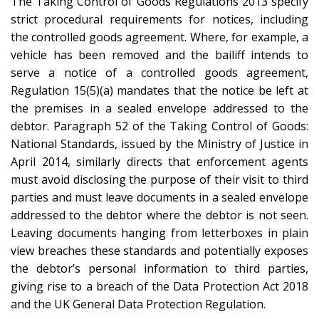
The Taking Control of Goods Regulations 2013 specify
strict procedural requirements for notices, including
the controlled goods agreement. Where, for example, a
vehicle has been removed and the bailiff intends to
serve a notice of a controlled goods agreement,
Regulation 15(5)(a) mandates that the notice be left at
the premises in a sealed envelope addressed to the
debtor. Paragraph 52 of the Taking Control of Goods:
National Standards, issued by the Ministry of Justice in
April 2014, similarly directs that enforcement agents
must avoid disclosing the purpose of their visit to third
parties and must leave documents in a sealed envelope
addressed to the debtor where the debtor is not seen.
Leaving documents hanging from letterboxes in plain
view breaches these standards and potentially exposes
the debtor’s personal information to third parties,
giving rise to a breach of the Data Protection Act 2018
and the UK General Data Protection Regulation.