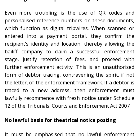
Even more troubling is the use of QR codes and
personalised reference numbers on these documents,
which function as digital tripwires. When scanned or
entered into a payment portal, they confirm the
recipient’s identity and location, thereby allowing the
bailiff company to claim a successful enforcement
stage, justify retention of fees, and proceed with
further enforcement activity. This is an unauthorised
form of debtor tracing, contravening the spirit, if not
the letter, of the enforcement framework. If a debtor is
traced to a new address, then enforcement must
lawfully recommence with fresh notice under Schedule
12 of the Tribunals, Courts and Enforcement Act 2007.
No lawful basis for theatrical notice posting
It must be emphasised that no lawful enforcement