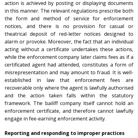
action is achieved by posting or displaying documents
in this manner. The relevant regulations prescribe both
the form and method of service for enforcement
notices, and there is no provision for casual or
theatrical deposit of red-letter notices designed to
alarm or provoke. Moreover, the fact that an individual
acting without a certificate undertakes these actions,
while the enforcement company later claims fees as if a
certificated agent had attended, constitutes a form of
misrepresentation and may amount to fraud. It is well-
established in law that enforcement fees are
recoverable only where the agent is lawfully authorised
and the action taken falls within the statutory
framework. The bailiff company itself cannot hold an
enforcement certificate, and therefore cannot lawfully
engage in fee-earning enforcement activity.
Reporting and responding to improper practices