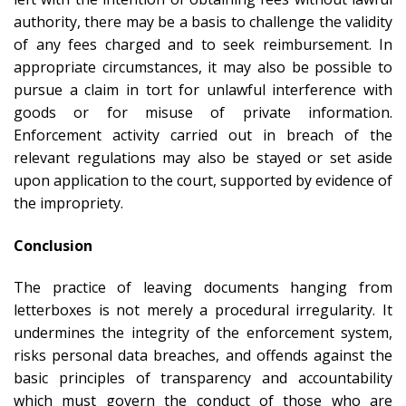
authority, there may be a basis to challenge the validity
of any fees charged and to seek reimbursement. In
appropriate circumstances, it may also be possible to
pursue a claim in tort for unlawful interference with
goods or for misuse of private information.
Enforcement activity carried out in breach of the
relevant regulations may also be stayed or set aside
upon application to the court, supported by evidence of
the impropriety.
Conclusion
The practice of leaving documents hanging from
letterboxes is not merely a procedural irregularity. It
undermines the integrity of the enforcement system,
risks personal data breaches, and offends against the
basic principles of transparency and accountability
which must govern the conduct of those who are