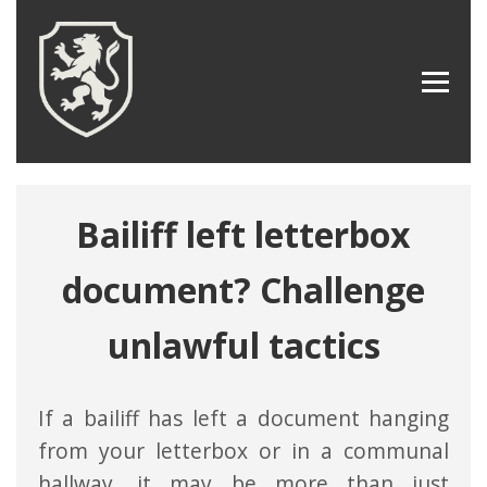
Bailiff left letterbox
document? Challenge
unlawful tactics
If a bailiff has left a document hanging
from your letterbox or in a communal
hallway, it may be more than just