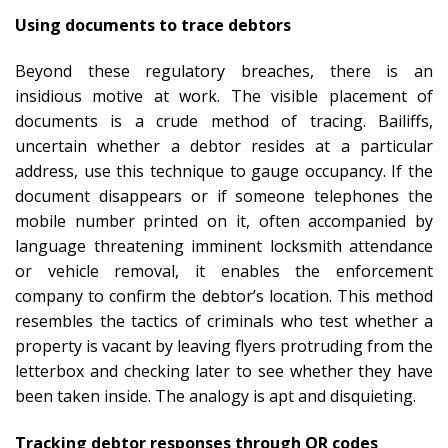
Using documents to trace debtors
Beyond these regulatory breaches, there is an
insidious motive at work. The visible placement of
documents is a crude method of tracing. Bailiffs,
uncertain whether a debtor resides at a particular
address, use this technique to gauge occupancy. If the
document disappears or if someone telephones the
mobile number printed on it, often accompanied by
language threatening imminent locksmith attendance
or vehicle removal, it enables the enforcement
company to confirm the debtor’s location. This method
resembles the tactics of criminals who test whether a
property is vacant by leaving flyers protruding from the
letterbox and checking later to see whether they have
been taken inside. The analogy is apt and disquieting.
Tracking debtor responses through QR codes