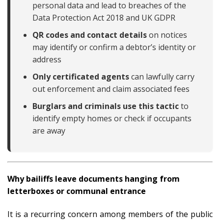
personal data and lead to breaches of the
Data Protection Act 2018 and UK GDPR
QR codes and contact details
on notices
may identify or confirm a debtor’s identity or
address
Only certificated agents
can lawfully carry
out enforcement and claim associated fees
Burglars and criminals use this tactic
to
identify empty homes or check if occupants
are away
Why bailiffs leave documents hanging from
letterboxes or communal entrance
It is a recurring concern among members of the public