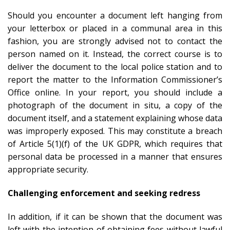
Should you encounter a document left hanging from
your letterbox or placed in a communal area in this
fashion, you are strongly advised not to contact the
person named on it. Instead, the correct course is to
deliver the document to the local police station and to
report the matter to the Information Commissioner’s
Office online. In your report, you should include a
photograph of the document in situ, a copy of the
document itself, and a statement explaining whose data
was improperly exposed. This may constitute a breach
of Article 5(1)(f) of the UK GDPR, which requires that
personal data be processed in a manner that ensures
appropriate security.
Challenging enforcement and seeking redress
In addition, if it can be shown that the document was
left with the intention of obtaining fees without lawful