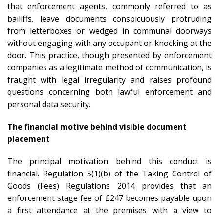
that enforcement agents, commonly referred to as
bailiffs, leave documents conspicuously protruding
from letterboxes or wedged in communal doorways
without engaging with any occupant or knocking at the
door. This practice, though presented by enforcement
companies as a legitimate method of communication, is
fraught with legal irregularity and raises profound
questions concerning both lawful enforcement and
personal data security.
The financial motive behind visible document
placement
The principal motivation behind this conduct is
financial. Regulation 5(1)(b) of the Taking Control of
Goods (Fees) Regulations 2014 provides that an
enforcement stage fee of £247 becomes payable upon
a first attendance at the premises with a view to