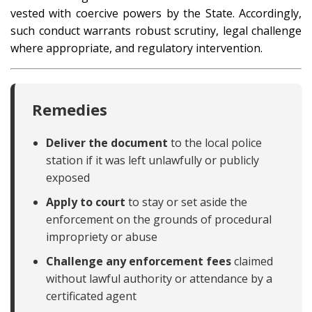
vested with coercive powers by the State. Accordingly,
such conduct warrants robust scrutiny, legal challenge
where appropriate, and regulatory intervention.
Remedies
Deliver the document
to the local police
station if it was left unlawfully or publicly
exposed
Apply to court
to stay or set aside the
enforcement on the grounds of procedural
impropriety or abuse
Challenge any enforcement fees
claimed
without lawful authority or attendance by a
certificated agent