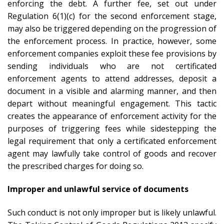
enforcing the debt. A further fee, set out under
Regulation 6(1)(c) for the second enforcement stage,
may also be triggered depending on the progression of
the enforcement process. In practice, however, some
enforcement companies exploit these fee provisions by
sending individuals who are not certificated
enforcement agents to attend addresses, deposit a
document in a visible and alarming manner, and then
depart without meaningful engagement. This tactic
creates the appearance of enforcement activity for the
purposes of triggering fees while sidestepping the
legal requirement that only a certificated enforcement
agent may lawfully take control of goods and recover
the prescribed charges for doing so.
Improper and unlawful service of documents
Such conduct is not only improper but is likely unlawful.