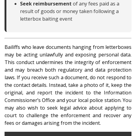
Seek reimbursement
of any fees paid as a
result of goods or money taken following a
letterbox baiting event
Bailiffs who leave documents hanging from letterboxes
may be acting unlawfully and exposing personal data.
This conduct undermines the integrity of enforcement
and may breach both regulatory and data protection
laws. If you receive such a document, do not respond to
the contact details. Instead, take a photo of it, keep the
original, and report the incident to the Information
Commissioner’s Office and your local police station. You
may also wish to seek legal advice about applying to
court to challenge the enforcement and recover any
fees or damages arising from the incident.