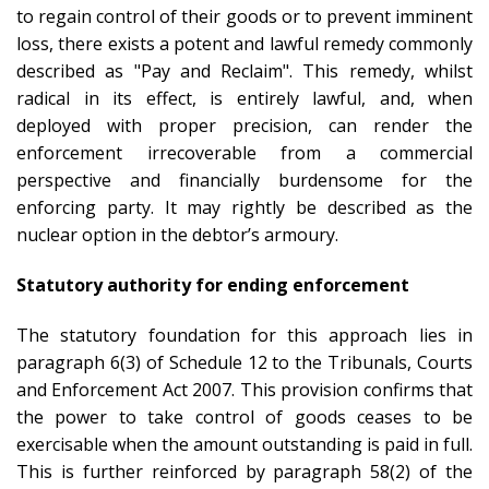
to regain control of their goods or to prevent imminent
loss, there exists a potent and lawful remedy commonly
described as "Pay and Reclaim". This remedy, whilst
radical in its effect, is entirely lawful, and, when
deployed with proper precision, can render the
enforcement irrecoverable from a commercial
perspective and financially burdensome for the
enforcing party. It may rightly be described as the
nuclear option in the debtor’s armoury.
Statutory authority for ending enforcement
The statutory foundation for this approach lies in
paragraph 6(3) of Schedule 12 to the Tribunals, Courts
and Enforcement Act 2007. This provision confirms that
the power to take control of goods ceases to be
exercisable when the amount outstanding is paid in full.
This is further reinforced by paragraph 58(2) of the