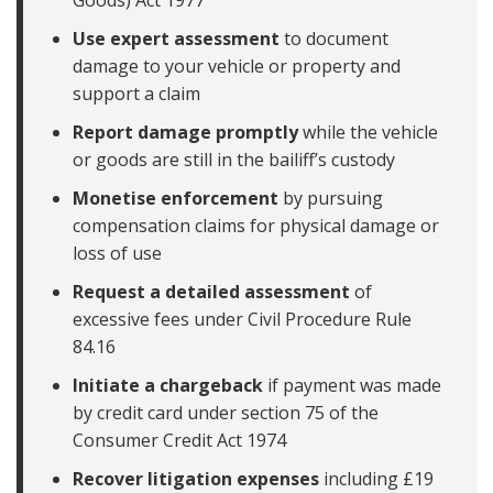
Goods) Act 1977
Use expert assessment
to document
damage to your vehicle or property and
support a claim
Report damage promptly
while the vehicle
or goods are still in the bailiff’s custody
Monetise enforcement
by pursuing
compensation claims for physical damage or
loss of use
Request a detailed assessment
of
excessive fees under Civil Procedure Rule
84.16
Initiate a chargeback
if payment was made
by credit card under section 75 of the
Consumer Credit Act 1974
Recover litigation expenses
including £19