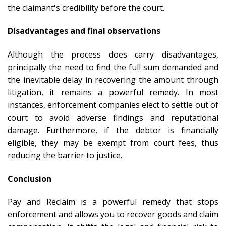
the claimant's credibility before the court.
Disadvantages and final observations
Although the process does carry disadvantages,
principally the need to find the full sum demanded and
the inevitable delay in recovering the amount through
litigation, it remains a powerful remedy. In most
instances, enforcement companies elect to settle out of
court to avoid adverse findings and reputational
damage. Furthermore, if the debtor is financially
eligible, they may be exempt from court fees, thus
reducing the barrier to justice.
Conclusion
Pay and Reclaim is a powerful remedy that stops
enforcement and allows you to recover goods and claim