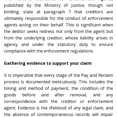
published by the Ministry of Justice, though not
binding, state at paragraph 7 that creditors are
ultimately responsible for the conduct of enforcement
agents acting on their behalf. This is significant when
the debtor seeks redress not only from the agent but
from the underlying creditor, whose liability arises in
agency and under the statutory duty to ensure
compliance with the enforcement regulations.
Gathering evidence to support your claim
It is imperative that every stage of the Pay and Reclaim
process is documented meticulously. This includes the
timing and method of payment, the condition of the
goods before and after removal, and any
correspondence with the creditor or enforcement
agent. Evidence is the lifeblood of any legal claim, and
the absence of contemporaneous records will impair