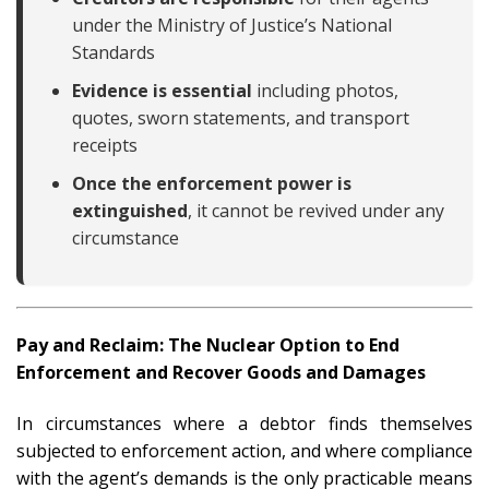
under the Ministry of Justice’s National
Standards
Evidence is essential
including photos,
quotes, sworn statements, and transport
receipts
Once the enforcement power is
extinguished
, it cannot be revived under any
circumstance
Pay and Reclaim: The Nuclear Option to End
Enforcement and Recover Goods and Damages
In circumstances where a debtor finds themselves
subjected to enforcement action, and where compliance
with the agent’s demands is the only practicable means