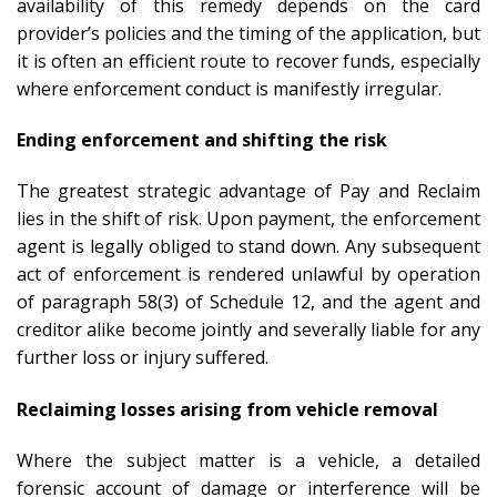
availability of this remedy depends on the card
provider’s policies and the timing of the application, but
it is often an efficient route to recover funds, especially
where enforcement conduct is manifestly irregular.
Ending enforcement and shifting the risk
The greatest strategic advantage of Pay and Reclaim
lies in the shift of risk. Upon payment, the enforcement
agent is legally obliged to stand down. Any subsequent
act of enforcement is rendered unlawful by operation
of paragraph 58(3) of Schedule 12, and the agent and
creditor alike become jointly and severally liable for any
further loss or injury suffered.
Reclaiming losses arising from vehicle removal
Where the subject matter is a vehicle, a detailed
forensic account of damage or interference will be