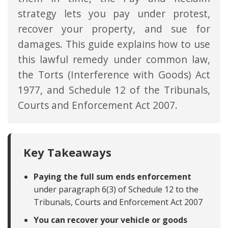
strategy lets you pay under protest,
recover your property, and sue for
damages. This guide explains how to use
this lawful remedy under common law,
the Torts (Interference with Goods) Act
1977, and Schedule 12 of the Tribunals,
Courts and Enforcement Act 2007.
Key Takeaways
Paying the full sum ends enforcement
under paragraph 6(3) of Schedule 12 to the
Tribunals, Courts and Enforcement Act 2007
You can recover your vehicle or goods