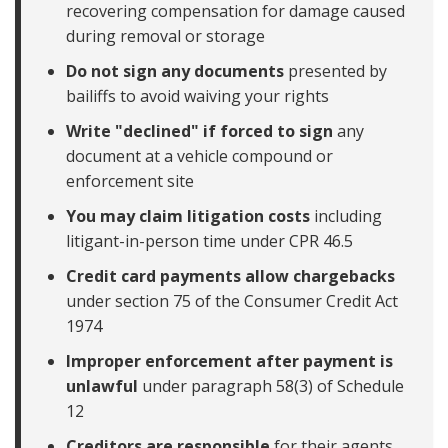
recovering compensation for damage caused
during removal or storage
Do not sign any documents
presented by
bailiffs to avoid waiving your rights
Write "declined" if forced to sign
any
document at a vehicle compound or
enforcement site
You may claim litigation costs
including
litigant-in-person time under CPR 46.5
Credit card payments allow chargebacks
under section 75 of the Consumer Credit Act
1974
Improper enforcement after payment is
unlawful
under paragraph 58(3) of Schedule
12
Creditors are responsible
for their agents