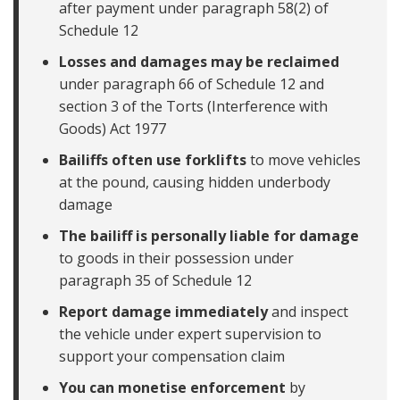
after payment under paragraph 58(2) of
Schedule 12
Losses and damages may be reclaimed
under paragraph 66 of Schedule 12 and
section 3 of the Torts (Interference with
Goods) Act 1977
Bailiffs often use forklifts
to move vehicles
at the pound, causing hidden underbody
damage
The bailiff is personally liable for damage
to goods in their possession under
paragraph 35 of Schedule 12
Report damage immediately
and inspect
the vehicle under expert supervision to
support your compensation claim
You can monetise enforcement
by