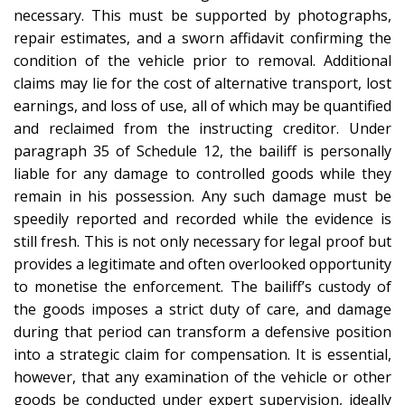
necessary. This must be supported by photographs,
repair estimates, and a sworn affidavit confirming the
condition of the vehicle prior to removal. Additional
claims may lie for the cost of alternative transport, lost
earnings, and loss of use, all of which may be quantified
and reclaimed from the instructing creditor. Under
paragraph 35 of Schedule 12, the bailiff is personally
liable for any damage to controlled goods while they
remain in his possession. Any such damage must be
speedily reported and recorded while the evidence is
still fresh. This is not only necessary for legal proof but
provides a legitimate and often overlooked opportunity
to monetise the enforcement. The bailiff’s custody of
the goods imposes a strict duty of care, and damage
during that period can transform a defensive position
into a strategic claim for compensation. It is essential,
however, that any examination of the vehicle or other
goods be conducted under expert supervision, ideally