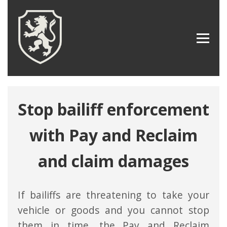
Stop bailiff enforcement
with Pay and Reclaim
and claim damages
If bailiffs are threatening to take your
vehicle or goods and you cannot stop
them in time, the Pay and Reclaim