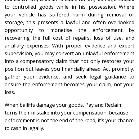
to controlled goods while in his possession. Where
your vehicle has suffered harm during removal or
storage, this presents a lawful and often overlooked
opportunity to monetise the enforcement by
recovering the full cost of repairs, loss of use, and
ancillary expenses. With proper evidence and expert
supervision, you may convert an unlawful enforcement
into a compensatory claim that not only restores your
position but leaves you financially ahead. Act promptly,
gather your evidence, and seek legal guidance to
ensure the enforcement becomes your claim, not your
loss.
When bailiffs damage your goods, Pay and Reclaim
turns their mistake into your compensation, because
enforcement is not the end of the road, it’s your chance
to cash in legally.