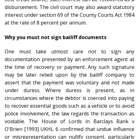
disbursement. The civil court may also award statutory
interest under section 69 of the County Courts Act 1984
at the rate of 8 percent per annum.
Why you must not sign bailiff documents
One must take utmost care not to sign any
documentation presented by an enforcement agent at
the time of recovery or payment. Any such signature
may be later relied upon by the bailiff company to
assert that the payment was voluntary and not made
under duress. Where duress is present, as in
circumstances where the debtor is coerced into paying
to recover essential goods such as a vehicle or to avoid
police involvement, the law regards the transaction as
voidable. The House of Lords in Barclays Bank v
O'Brien [1993] UKHL 6 confirmed that undue influence
or misrepresentation can nullify consent, particularly