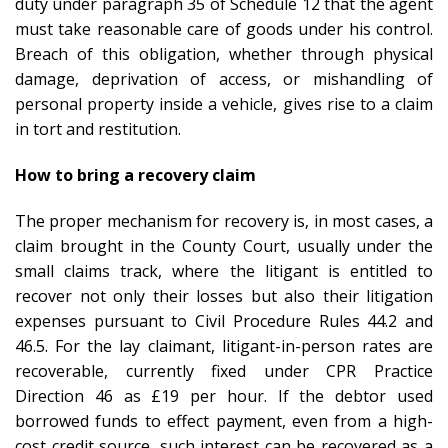
duty under paragraph 35 of Schedule 12 that the agent
must take reasonable care of goods under his control.
Breach of this obligation, whether through physical
damage, deprivation of access, or mishandling of
personal property inside a vehicle, gives rise to a claim
in tort and restitution.
How to bring a recovery claim
The proper mechanism for recovery is, in most cases, a
claim brought in the County Court, usually under the
small claims track, where the litigant is entitled to
recover not only their losses but also their litigation
expenses pursuant to Civil Procedure Rules 44.2 and
46.5. For the lay claimant, litigant-in-person rates are
recoverable, currently fixed under CPR Practice
Direction 46 as £19 per hour. If the debtor used
borrowed funds to effect payment, even from a high-
cost credit source, such interest can be recovered as a