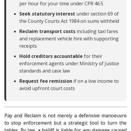
per hour for your time under CPR 46.5
Seek statutory interest
under section 69 of
the County Courts Act 1984 on sums withheld
Reclaim transport costs
including taxi fares
and replacement vehicle hire with supporting
receipts
Hold creditors accountable
for their
enforcement agents under Ministry of Justice
standards and case law
Request fee remission
if on a low income to
avoid upfront court costs
Pay and Reclaim is not merely a defensive manoeuvre
to stop enforcement but a strategic tool to turn the
tables. By law, a bailiff is liable for any damage caused