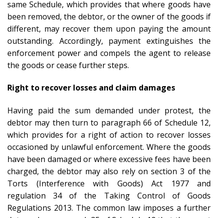
same Schedule, which provides that where goods have
been removed, the debtor, or the owner of the goods if
different, may recover them upon paying the amount
outstanding. Accordingly, payment extinguishes the
enforcement power and compels the agent to release
the goods or cease further steps.
Right to recover losses and claim damages
Having paid the sum demanded under protest, the
debtor may then turn to paragraph 66 of Schedule 12,
which provides for a right of action to recover losses
occasioned by unlawful enforcement. Where the goods
have been damaged or where excessive fees have been
charged, the debtor may also rely on section 3 of the
Torts (Interference with Goods) Act 1977 and
regulation 34 of the Taking Control of Goods
Regulations 2013. The common law imposes a further