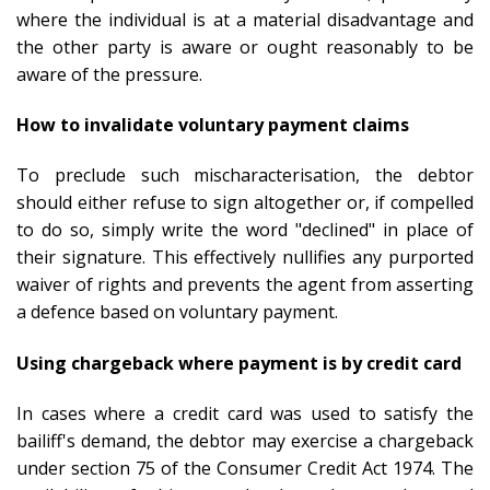
where the individual is at a material disadvantage and
the other party is aware or ought reasonably to be
aware of the pressure.
How to invalidate voluntary payment claims
To preclude such mischaracterisation, the debtor
should either refuse to sign altogether or, if compelled
to do so, simply write the word "declined" in place of
their signature. This effectively nullifies any purported
waiver of rights and prevents the agent from asserting
a defence based on voluntary payment.
Using chargeback where payment is by credit card
In cases where a credit card was used to satisfy the
bailiff's demand, the debtor may exercise a chargeback
under section 75 of the Consumer Credit Act 1974. The