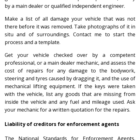
by a main dealer or qualified independent engineer.
Make a list of all damage your vehicle that was not
there before it was removed. Take photographs of it in
situ and of surroundings. Contact me to start the
process and a template.
Get your vehicle checked over by a competent
professional, or a main dealer mechanic, and assess the
cost of repairs for any damage to the bodywork,
steering and tyres caused by dragging it, and the use of
mechanical lifting equipment. If the keys were taken
with the vehicle, list any goods that are missing from
inside the vehicle and any fuel and mileage used. Ask
your mechanic for a written quotation for the repairs.
Liability of creditors for enforcement agents
The National Standards for Enforcement Agents,