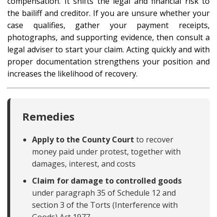
compensation. It shifts the legal and financial risk to
the bailiff and creditor. If you are unsure whether your
case qualifies, gather your payment receipts,
photographs, and supporting evidence, then consult a
legal adviser to start your claim. Acting quickly and with
proper documentation strengthens your position and
increases the likelihood of recovery.
Remedies
Apply to the County Court
to recover
money paid under protest, together with
damages, interest, and costs
Claim for damage to controlled goods
under paragraph 35 of Schedule 12 and
section 3 of the Torts (Interference with