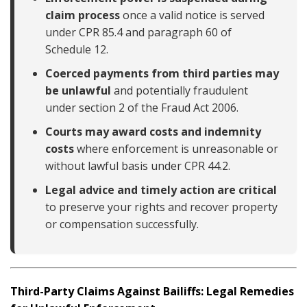
claim process
once a valid notice is served
under CPR 85.4 and paragraph 60 of
Schedule 12.
Coerced payments from third parties may
be unlawful
and potentially fraudulent
under section 2 of the Fraud Act 2006.
Courts may award costs and indemnity
costs
where enforcement is unreasonable or
without lawful basis under CPR 44.2.
Legal advice and timely action are critical
to preserve your rights and recover property
or compensation successfully.
Third-Party Claims Against Bailiffs: Legal Remedies