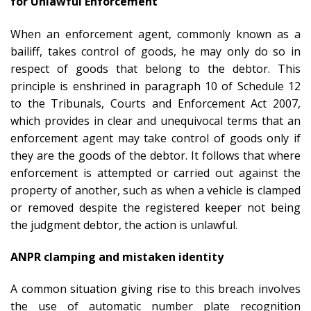
for Unlawful Enforcement
When an enforcement agent, commonly known as a
bailiff, takes control of goods, he may only do so in
respect of goods that belong to the debtor. This
principle is enshrined in paragraph 10 of Schedule 12
to the Tribunals, Courts and Enforcement Act 2007,
which provides in clear and unequivocal terms that an
enforcement agent may take control of goods only if
they are the goods of the debtor. It follows that where
enforcement is attempted or carried out against the
property of another, such as when a vehicle is clamped
or removed despite the registered keeper not being
the judgment debtor, the action is unlawful.
ANPR clamping and mistaken identity
A common situation giving rise to this breach involves
the use of automatic number plate recognition