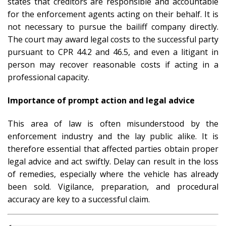
states that creditors are responsible and accountable
for the enforcement agents acting on their behalf. It is
not necessary to pursue the bailiff company directly.
The court may award legal costs to the successful party
pursuant to CPR 44.2 and 46.5, and even a litigant in
person may recover reasonable costs if acting in a
professional capacity.
Importance of prompt action and legal advice
This area of law is often misunderstood by the
enforcement industry and the lay public alike. It is
therefore essential that affected parties obtain proper
legal advice and act swiftly. Delay can result in the loss
of remedies, especially where the vehicle has already
been sold. Vigilance, preparation, and procedural
accuracy are key to a successful claim.