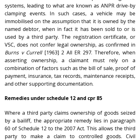
systems, leading to what are known as ANPR drive-by
clamping events. In such cases, a vehicle may be
immobilised on the assumption that it is owned by the
named debtor, when in fact it has been sold to or is
used by a third party. The registration certificate, or
V5C, does not confer legal ownership, as confirmed in
Burns v Currell
[1963] 2 All ER 297. Therefore, when
asserting ownership, a claimant must rely on a
combination of factors such as the bill of sale, proof of
payment, insurance, tax records, maintenance receipts,
and other supporting documentation.
Remedies under schedule 12 and cpr 85
Where a third party claims ownership of goods seized
by a bailiff, the appropriate remedy lies in paragraph
60 of Schedule 12 to the 2007 Act. This allows the third
party to make a claim to controlled goods. Civil