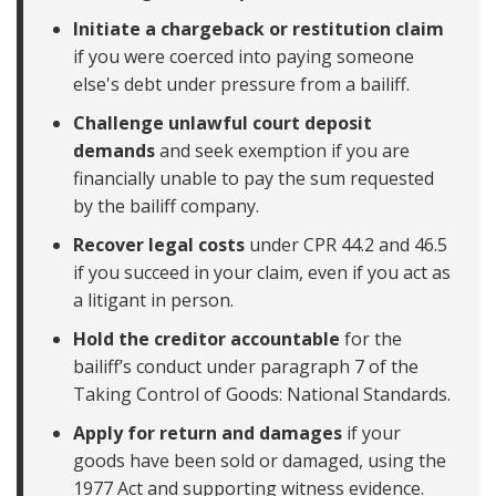
Initiate a chargeback or restitution claim
if you were coerced into paying someone
else's debt under pressure from a bailiff.
Challenge unlawful court deposit
demands
and seek exemption if you are
financially unable to pay the sum requested
by the bailiff company.
Recover legal costs
under CPR 44.2 and 46.5
if you succeed in your claim, even if you act as
a litigant in person.
Hold the creditor accountable
for the
bailiff’s conduct under paragraph 7 of the
Taking Control of Goods: National Standards.
Apply for return and damages
if your
goods have been sold or damaged, using the
1977 Act and supporting witness evidence.