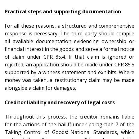
Practical steps and supporting documentation
For all these reasons, a structured and comprehensive
response is necessary. The third party should compile
all available documentation evidencing ownership or
financial interest in the goods and serve a formal notice
of claim under CPR 85.4. If that claim is ignored or
rejected, an application should be made under CPR 85.5
supported by a witness statement and exhibits. Where
money was taken, a restitutionary claim may be made
alongside a claim for damages.
Creditor liability and recovery of legal costs
Throughout this process, the creditor remains liable
for the actions of the bailiff under paragraph 7 of the
Taking Control of Goods: National Standards, which