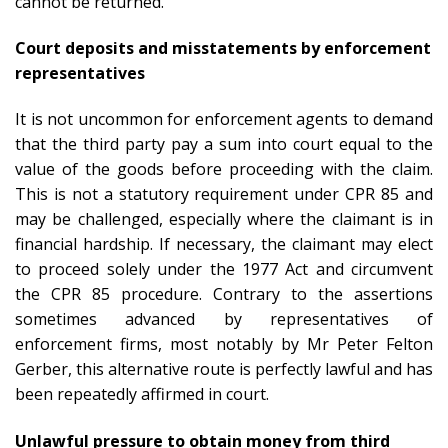
cannot be returned.
Court deposits and misstatements by enforcement
representatives
It is not uncommon for enforcement agents to demand
that the third party pay a sum into court equal to the
value of the goods before proceeding with the claim.
This is not a statutory requirement under CPR 85 and
may be challenged, especially where the claimant is in
financial hardship. If necessary, the claimant may elect
to proceed solely under the 1977 Act and circumvent
the CPR 85 procedure. Contrary to the assertions
sometimes advanced by representatives of
enforcement firms, most notably by Mr Peter Felton
Gerber, this alternative route is perfectly lawful and has
been repeatedly affirmed in court.
Unlawful pressure to obtain money from third