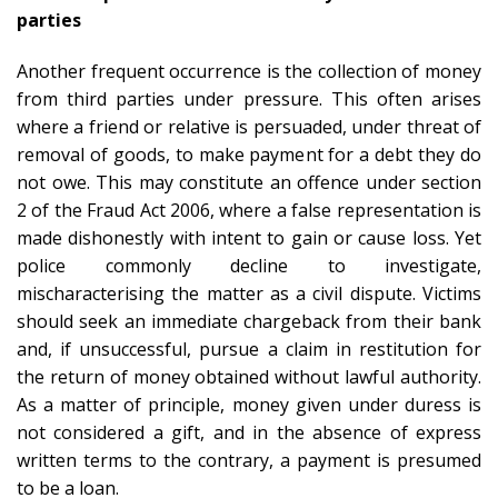
parties
Another frequent occurrence is the collection of money
from third parties under pressure. This often arises
where a friend or relative is persuaded, under threat of
removal of goods, to make payment for a debt they do
not owe. This may constitute an offence under section
2 of the Fraud Act 2006, where a false representation is
made dishonestly with intent to gain or cause loss. Yet
police commonly decline to investigate,
mischaracterising the matter as a civil dispute. Victims
should seek an immediate chargeback from their bank
and, if unsuccessful, pursue a claim in restitution for
the return of money obtained without lawful authority.
As a matter of principle, money given under duress is
not considered a gift, and in the absence of express
written terms to the contrary, a payment is presumed
to be a loan.