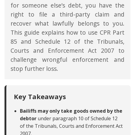
for someone else’s debt, you have the
right to file a third-party claim and
recover what lawfully belongs to you.
This guide explains how to use CPR Part
85 and Schedule 12 of the Tribunals,
Courts and Enforcement Act 2007 to
challenge wrongful enforcement and
stop further loss.
Key Takeaways
Bailiffs may only take goods owned by the
debtor
under paragraph 10 of Schedule 12
of the Tribunals, Courts and Enforcement Act
2007.