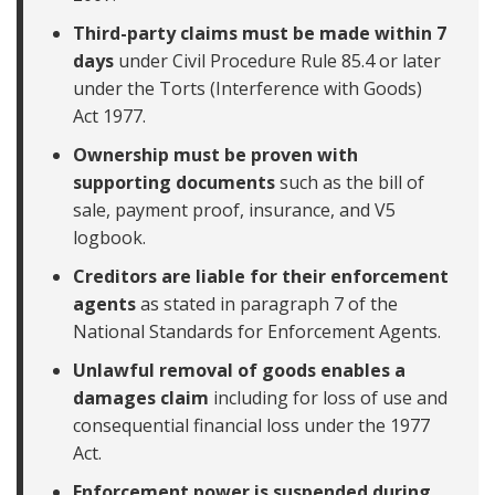
Third-party claims must be made within 7
days
under Civil Procedure Rule 85.4 or later
under the Torts (Interference with Goods)
Act 1977.
Ownership must be proven with
supporting documents
such as the bill of
sale, payment proof, insurance, and V5
logbook.
Creditors are liable for their enforcement
agents
as stated in paragraph 7 of the
National Standards for Enforcement Agents.
Unlawful removal of goods enables a
damages claim
including for loss of use and
consequential financial loss under the 1977
Act.
Enforcement power is suspended during