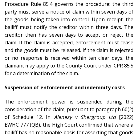
Procedure Rule 85.4 governs the procedure: the third
party must serve a notice of claim within seven days of
the goods being taken into control. Upon receipt, the
bailiff must notify the creditor within three days. The
creditor then has seven days to accept or reject the
claim. If the claim is accepted, enforcement must cease
and the goods must be released. If the claim is rejected
or no response is received within ten clear days, the
claimant may apply to the County Court under CPR 85.5
for a determination of the claim.
Suspension of enforcement and indemnity costs
The enforcement power is suspended during the
consideration of the claim, pursuant to paragraph 60(2)
of Schedule 12. In
Alenezy v Shergroup Ltd
[2022]
EWHC 777 (QB), the High Court confirmed that where a
bailiff has no reasonable basis for asserting that goods