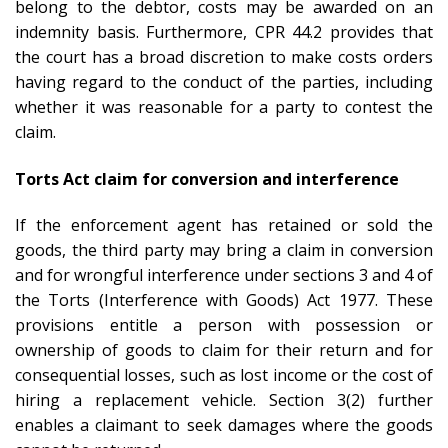
belong to the debtor, costs may be awarded on an
indemnity basis. Furthermore, CPR 44.2 provides that
the court has a broad discretion to make costs orders
having regard to the conduct of the parties, including
whether it was reasonable for a party to contest the
claim.
Torts Act claim for conversion and interference
If the enforcement agent has retained or sold the
goods, the third party may bring a claim in conversion
and for wrongful interference under sections 3 and 4 of
the Torts (Interference with Goods) Act 1977. These
provisions entitle a person with possession or
ownership of goods to claim for their return and for
consequential losses, such as lost income or the cost of
hiring a replacement vehicle. Section 3(2) further
enables a claimant to seek damages where the goods