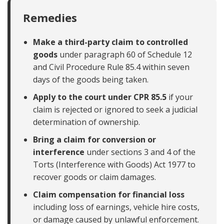
Remedies
Make a third-party claim to controlled
goods
under paragraph 60 of Schedule 12
and Civil Procedure Rule 85.4 within seven
days of the goods being taken.
Apply to the court under CPR 85.5
if your
claim is rejected or ignored to seek a judicial
determination of ownership.
Bring a claim for conversion or
interference
under sections 3 and 4 of the
Torts (Interference with Goods) Act 1977 to
recover goods or claim damages.
Claim compensation for financial loss
including loss of earnings, vehicle hire costs,
or damage caused by unlawful enforcement.