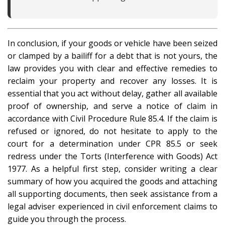
In conclusion, if your goods or vehicle have been seized
or clamped by a bailiff for a debt that is not yours, the
law provides you with clear and effective remedies to
reclaim your property and recover any losses. It is
essential that you act without delay, gather all available
proof of ownership, and serve a notice of claim in
accordance with Civil Procedure Rule 85.4. If the claim is
refused or ignored, do not hesitate to apply to the
court for a determination under CPR 85.5 or seek
redress under the Torts (Interference with Goods) Act
1977. As a helpful first step, consider writing a clear
summary of how you acquired the goods and attaching
all supporting documents, then seek assistance from a
legal adviser experienced in civil enforcement claims to
guide you through the process.