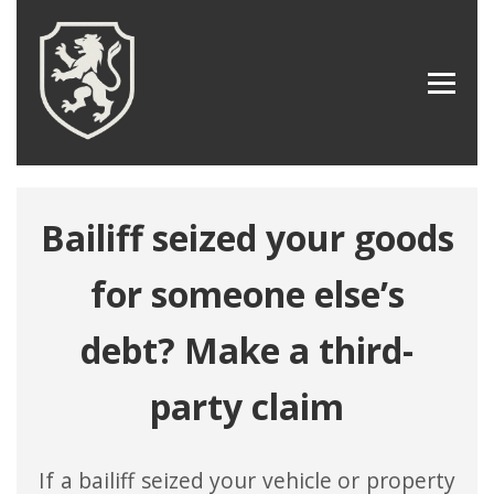
Bailiff seized your goods
for someone else’s
debt? Make a third-
party claim
If a bailiff seized your vehicle or property