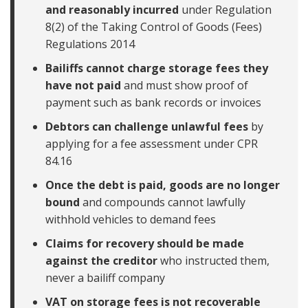
and reasonably incurred
under Regulation
8(2) of the Taking Control of Goods (Fees)
Regulations 2014
Bailiffs cannot charge storage fees they
have not paid
and must show proof of
payment such as bank records or invoices
Debtors can challenge unlawful fees
by
applying for a fee assessment under CPR
84.16
Once the debt is paid, goods are no longer
bound
and compounds cannot lawfully
withhold vehicles to demand fees
Claims for recovery should be made
against the creditor
who instructed them,
never a bailiff company
VAT on storage fees is not recoverable