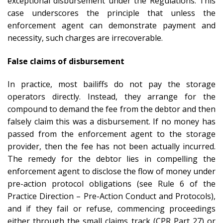
exceptional disbursement under the Regulations. This
case underscores the principle that unless the
enforcement agent can demonstrate payment and
necessity, such charges are irrecoverable.
False claims of disbursement
In practice, most bailiffs do not pay the storage
operators directly. Instead, they arrange for the
compound to demand the fee from the debtor and then
falsely claim this was a disbursement. If no money has
passed from the enforcement agent to the storage
provider, then the fee has not been actually incurred.
The remedy for the debtor lies in compelling the
enforcement agent to disclose the flow of money under
pre-action protocol obligations (see Rule 6 of the
Practice Direction – Pre-Action Conduct and Protocols),
and if they fail or refuse, commencing proceedings
either through the small claims track (CPR Part 27) or