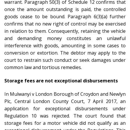
warrant. Paragraph 50(3) of Schedule 12 confirms that
once the amount outstanding is paid, the controlled
goods cease to be bound. Paragraph 6(3)(a) further
confirms that no new right of control may be exercised
in relation to them. Consequently, retaining the vehicle
and demanding money constitutes an unlawful
interference with goods, amounting in some cases to
conversion or extortion. The debtor may apply to the
court to restrain such conduct or seek damages under
common law and tortious remedies.
Storage fees are not exceptional disbursements
In Mulwanyi v London Borough of Croydon and Newlyn
Plc, Central London County Court, 7 April 2017, an
application for exceptional disbursements under
Regulation 10 was rejected. The court found that
storage fees for a motor vehicle did not qualify as an