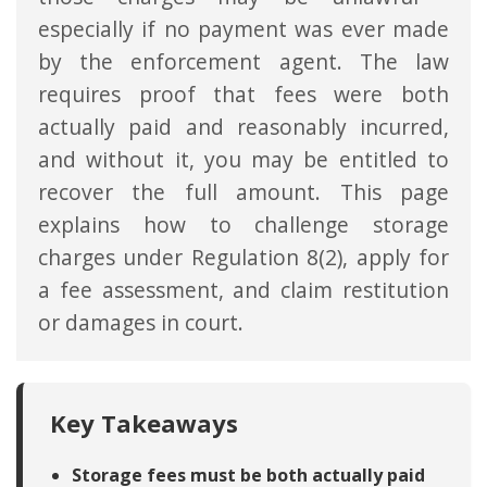
especially if no payment was ever made
by the enforcement agent. The law
requires proof that fees were both
actually paid and reasonably incurred,
and without it, you may be entitled to
recover the full amount. This page
explains how to challenge storage
charges under Regulation 8(2), apply for
a fee assessment, and claim restitution
or damages in court.
Key Takeaways
Storage fees must be both actually paid