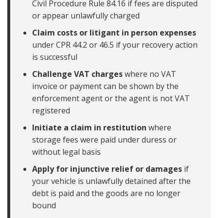
Civil Procedure Rule 84.16 if fees are disputed
or appear unlawfully charged
Claim costs or litigant in person expenses
under CPR 44.2 or 46.5 if your recovery action
is successful
Challenge VAT charges
where no VAT
invoice or payment can be shown by the
enforcement agent or the agent is not VAT
registered
Initiate a claim in restitution
where
storage fees were paid under duress or
without legal basis
Apply for injunctive relief or damages
if
your vehicle is unlawfully detained after the
debt is paid and the goods are no longer
bound