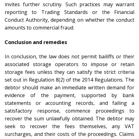
invites further scrutiny. Such practices may warrant
reporting to Trading Standards or the Financial
Conduct Authority, depending on whether the conduct
amounts to commercial fraud.
Conclusion and remedies
In conclusion, the law does not permit bailiffs or their
associated storage operators to impose or retain
storage fees unless they can satisfy the strict criteria
set out in Regulation 8(2) of the 2014 Regulations. The
debtor should make an immediate written demand for
evidence of the payment, supported by bank
statements or accounting records, and failing a
satisfactory response, commence proceedings to
recover the sum unlawfully obtained. The debtor may
seek to recover the fees themselves, any VAT
surcharges, and their costs of the proceedings. Claims