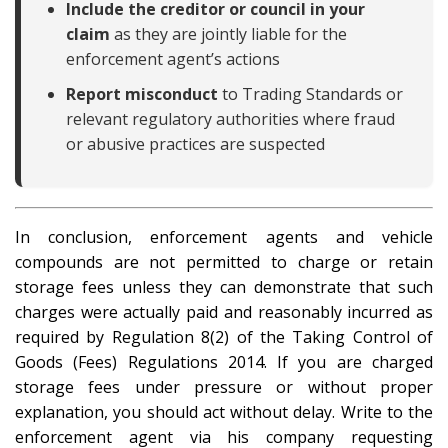
Include the creditor or council in your
claim
as they are jointly liable for the
enforcement agent’s actions
Report misconduct
to Trading Standards or
relevant regulatory authorities where fraud
or abusive practices are suspected
In conclusion, enforcement agents and vehicle
compounds are not permitted to charge or retain
storage fees unless they can demonstrate that such
charges were actually paid and reasonably incurred as
required by Regulation 8(2) of the Taking Control of
Goods (Fees) Regulations 2014. If you are charged
storage fees under pressure or without proper
explanation, you should act without delay. Write to the
enforcement agent via his company requesting