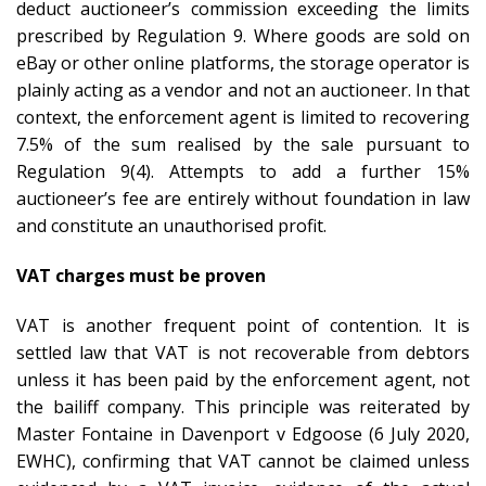
deduct auctioneer’s commission exceeding the limits
prescribed by Regulation 9. Where goods are sold on
eBay or other online platforms, the storage operator is
plainly acting as a vendor and not an auctioneer. In that
context, the enforcement agent is limited to recovering
7.5% of the sum realised by the sale pursuant to
Regulation 9(4). Attempts to add a further 15%
auctioneer’s fee are entirely without foundation in law
and constitute an unauthorised profit.
VAT charges must be proven
VAT is another frequent point of contention. It is
settled law that VAT is not recoverable from debtors
unless it has been paid by the enforcement agent, not
the bailiff company. This principle was reiterated by
Master Fontaine in Davenport v Edgoose (6 July 2020,
EWHC), confirming that VAT cannot be claimed unless