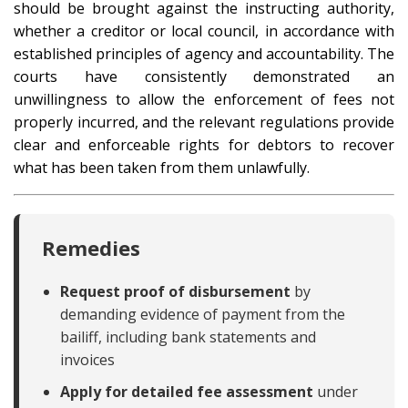
should be brought against the instructing authority,
whether a creditor or local council, in accordance with
established principles of agency and accountability. The
courts have consistently demonstrated an
unwillingness to allow the enforcement of fees not
properly incurred, and the relevant regulations provide
clear and enforceable rights for debtors to recover
what has been taken from them unlawfully.
Remedies
Request proof of disbursement
by
demanding evidence of payment from the
bailiff, including bank statements and
invoices
Apply for detailed fee assessment
under