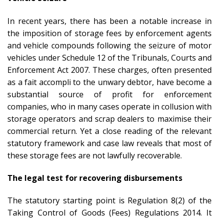
In recent years, there has been a notable increase in
the imposition of storage fees by enforcement agents
and vehicle compounds following the seizure of motor
vehicles under Schedule 12 of the Tribunals, Courts and
Enforcement Act 2007. These charges, often presented
as a fait accompli to the unwary debtor, have become a
substantial source of profit for enforcement
companies, who in many cases operate in collusion with
storage operators and scrap dealers to maximise their
commercial return. Yet a close reading of the relevant
statutory framework and case law reveals that most of
these storage fees are not lawfully recoverable.
The legal test for recovering disbursements
The statutory starting point is Regulation 8(2) of the
Taking Control of Goods (Fees) Regulations 2014. It