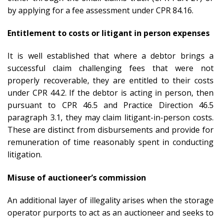
by applying for a fee assessment under CPR 84.16.
Entitlement to costs or litigant in person expenses
It is well established that where a debtor brings a
successful claim challenging fees that were not
properly recoverable, they are entitled to their costs
under CPR 44.2. If the debtor is acting in person, then
pursuant to CPR 46.5 and Practice Direction 46.5
paragraph 3.1, they may claim litigant-in-person costs.
These are distinct from disbursements and provide for
remuneration of time reasonably spent in conducting
litigation.
Misuse of auctioneer’s commission
An additional layer of illegality arises when the storage
operator purports to act as an auctioneer and seeks to