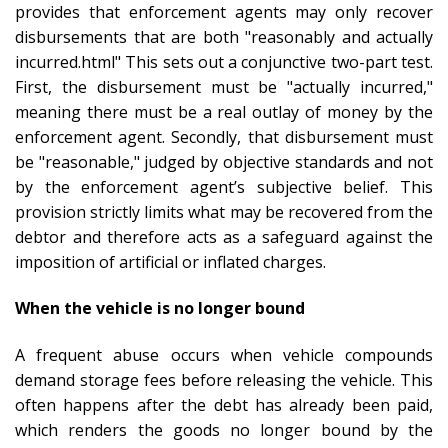
provides that enforcement agents may only recover
disbursements that are both "reasonably and actually
incurred.html" This sets out a conjunctive two-part test.
First, the disbursement must be "actually incurred,"
meaning there must be a real outlay of money by the
enforcement agent. Secondly, that disbursement must
be "reasonable," judged by objective standards and not
by the enforcement agent’s subjective belief. This
provision strictly limits what may be recovered from the
debtor and therefore acts as a safeguard against the
imposition of artificial or inflated charges.
When the vehicle is no longer bound
A frequent abuse occurs when vehicle compounds
demand storage fees before releasing the vehicle. This
often happens after the debt has already been paid,
which renders the goods no longer bound by the