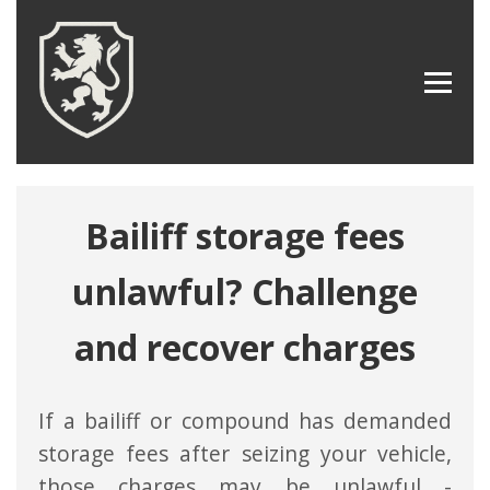
Bailiff storage fees
unlawful? Challenge
and recover charges
If a bailiff or compound has demanded
storage fees after seizing your vehicle,
those charges may be unlawful -