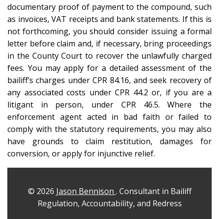
documentary proof of payment to the compound, such
as invoices, VAT receipts and bank statements. If this is
not forthcoming, you should consider issuing a formal
letter before claim and, if necessary, bring proceedings
in the County Court to recover the unlawfully charged
fees. You may apply for a detailed assessment of the
bailiff’s charges under CPR 84.16, and seek recovery of
any associated costs under CPR 44.2 or, if you are a
litigant in person, under CPR 46.5. Where the
enforcement agent acted in bad faith or failed to
comply with the statutory requirements, you may also
have grounds to claim restitution, damages for
conversion, or apply for injunctive relief.
© 2026
Jason Bennison
. Consultant in Bailiff
Regulation, Accountability, and Redress