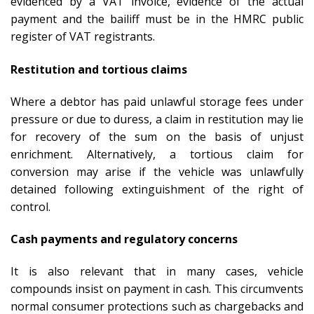
evidenced by a VAT invoice, evidence of the actual
payment and the bailiff must be in the HMRC public
register of VAT registrants.
Restitution and tortious claims
Where a debtor has paid unlawful storage fees under
pressure or due to duress, a claim in restitution may lie
for recovery of the sum on the basis of unjust
enrichment. Alternatively, a tortious claim for
conversion may arise if the vehicle was unlawfully
detained following extinguishment of the right of
control.
Cash payments and regulatory concerns
It is also relevant that in many cases, vehicle
compounds insist on payment in cash. This circumvents
normal consumer protections such as chargebacks and