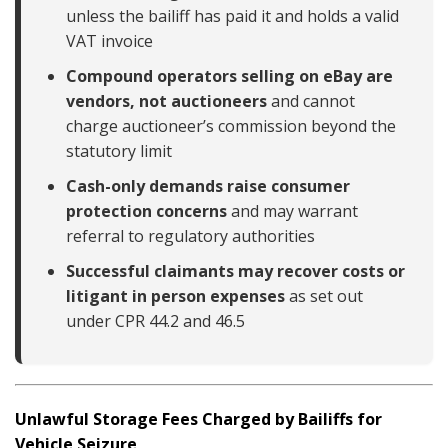
unless the bailiff has paid it and holds a valid
VAT invoice
Compound operators selling on eBay are
vendors, not auctioneers
and cannot
charge auctioneer’s commission beyond the
statutory limit
Cash-only demands raise consumer
protection concerns
and may warrant
referral to regulatory authorities
Successful claimants may recover costs or
litigant in person expenses
as set out
under CPR 44.2 and 46.5
Unlawful Storage Fees Charged by Bailiffs for
Vehicle Seizure