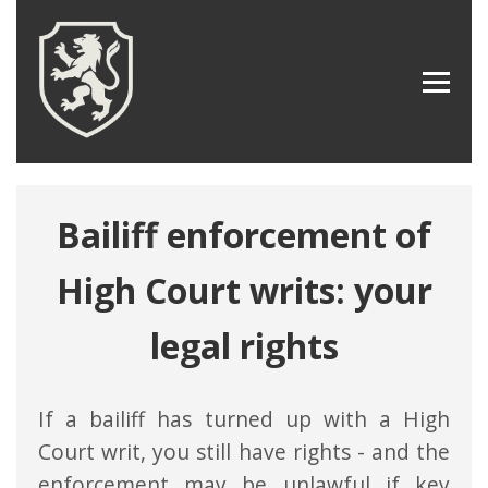
Bailiff enforcement of
High Court writs: your
legal rights
If a bailiff has turned up with a High
Court writ, you still have rights - and the
enforcement may be unlawful if key