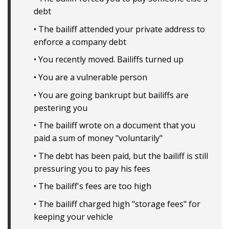
debt
• The bailiff attended your private address to
enforce a company debt
• You recently moved. Bailiffs turned up
• You are a vulnerable person
• You are going bankrupt but bailiffs are
pestering you
• The bailiff wrote on a document that you
paid a sum of money "voluntarily"
• The debt has been paid, but the bailiff is still
pressuring you to pay his fees
• The bailiff's fees are too high
• The bailiff charged high "storage fees" for
keeping your vehicle