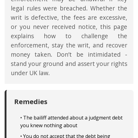
legal rules were breached. Whether the
writ is defective, the fees are excessive,
or you never received notice, this page
explains how to challenge the
enforcement, stay the writ, and recover
money taken. Don’t be intimidated -
stand your ground and assert your rights
under UK law.
Remedies
• The bailiff attended about a judgment debt
you knew nothing about
• You do not accept that the debt being