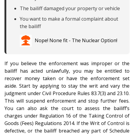
The bailiff damaged your property or vehicle
You want to make a formal complaint about
the bailiff
Nope! None fit - The Nuclear Option!
If you believe the enforcement was improper or the
bailiff has acted unlawfully, you may be entitled to
recover money taken or have the enforcement set
aside. Start by applying to stay the writ and vary the
judgment under Civil Procedure Rules 83.7(3) and 23.10.
This will suspend enforcement and stop further fees.
You can also ask the court to assess the bailiff’s
charges under Regulation 16 of the Taking Control of
Goods (Fees) Regulations 2014. If the Writ of Control is
defective, or the bailiff breached any part of Schedule