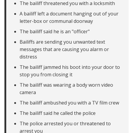
The bailiff threatened you with a locksmith
A bailiff left a document hanging out of your
letter-box or communal doorway
The bailiff said he is an "officer"
Bailiffs are sending you unwanted text
messages that are causing you alarm or
distress
The bailiff jammed his boot into your door to
stop you from closing it
The bailiff was wearing a body worn video
camera
The bailiff ambushed you with a TV film crew
The bailiff said he called the police
The police arrested you or threatened to
arrest you