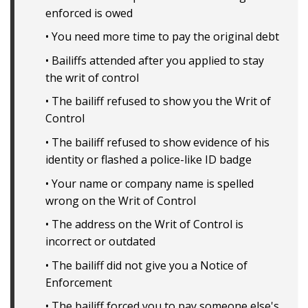
enforced is owed
• You need more time to pay the original debt
• Bailiffs attended after you applied to stay
the writ of control
• The bailiff refused to show you the Writ of
Control
• The bailiff refused to show evidence of his
identity or flashed a police-like ID badge
• Your name or company name is spelled
wrong on the Writ of Control
• The address on the Writ of Control is
incorrect or outdated
• The bailiff did not give you a Notice of
Enforcement
• The bailiff forced you to pay someone else's