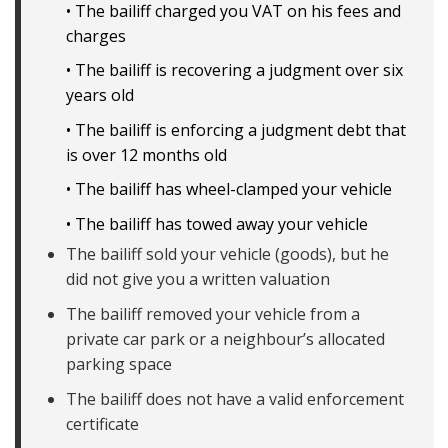
• The bailiff charged you VAT on his fees and
charges
• The bailiff is recovering a judgment over six
years old
• The bailiff is enforcing a judgment debt that
is over 12 months old
• The bailiff has wheel-clamped your vehicle
• The bailiff has towed away your vehicle
The bailiff sold your vehicle (goods), but he
did not give you a written valuation
The bailiff removed your vehicle from a
private car park or a neighbour’s allocated
parking space
The bailiff does not have a valid enforcement
certificate